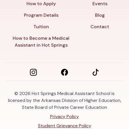
How to Apply
Events
Program Details
Blog
Tuition
Contact
How to Become a Medical
Assistant in Hot Springs
© 2026
Hot Springs Medical Assistant School is
licensed by the Arkansas Division of Higher Education,
State Board of Private Career Education
Privacy Policy
Student Grievance Policy