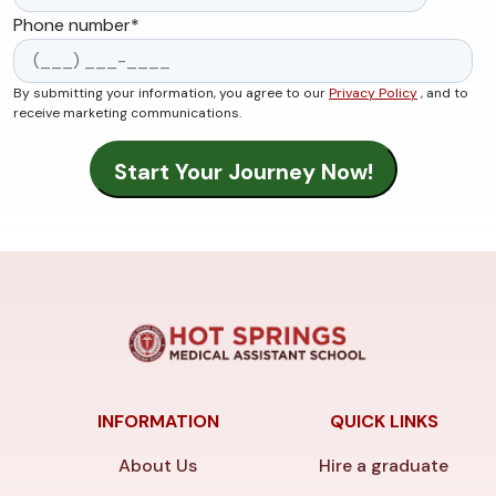
Phone number
*
By submitting your information, you agree to our
Privacy Policy
, and to
receive marketing communications.
INFORMATION
QUICK LINKS
About Us
Hire a graduate