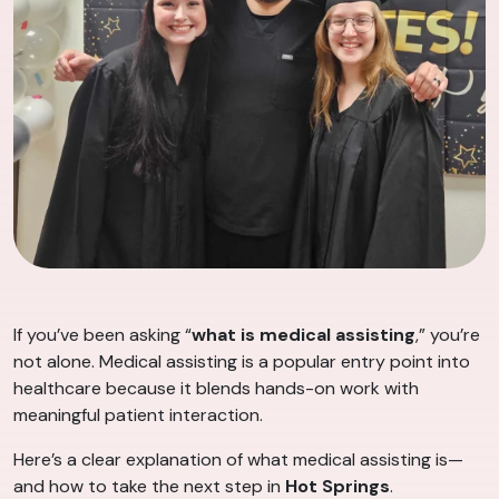
If you’ve been asking “
what is medical assisting
,” you’re
not alone. Medical assisting is a popular entry point into
healthcare because it blends hands-on work with
meaningful patient interaction.
Here’s a clear explanation of what medical assisting is—
and how to take the next step in
Hot Springs
.