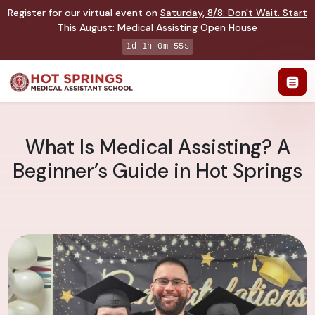
Register for our virtual event on
Saturday
,
8/8
:
Don't Wait. Start
This August: Medical Assisting Open House
1d 1h 0m 54s
What Is Medical Assisting? A
Beginner’s Guide in Hot Springs