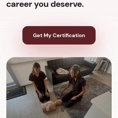
career you deserve.
Get My Certification