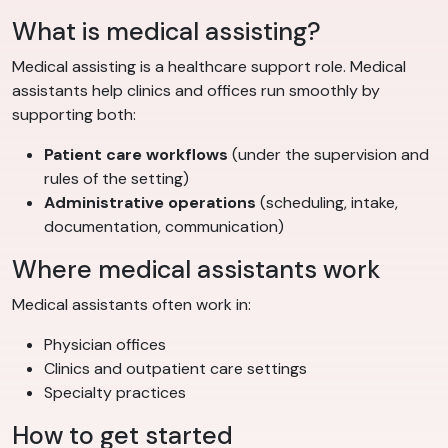
What is medical assisting?
Medical assisting is a healthcare support role. Medical
assistants help clinics and offices run smoothly by
supporting both:
Patient care workflows
(under the supervision and
rules of the setting)
Administrative operations
(scheduling, intake,
documentation, communication)
Where medical assistants work
Medical assistants often work in:
Physician offices
Clinics and outpatient care settings
Specialty practices
How to get started