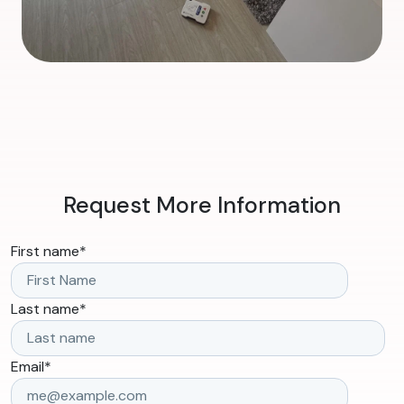
Request More Information
First name
*
Last name
*
Email
*