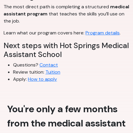
The most direct path is completing a structured
medical
assistant program
that teaches the skills you’ll use on
the job.
Learn what our program covers here:
Program details
.
Next steps with Hot Springs Medical
Assistant School
Questions?
Contact
Review tuition:
Tuition
Apply:
How to apply
You're only a few months
from the medical assistant