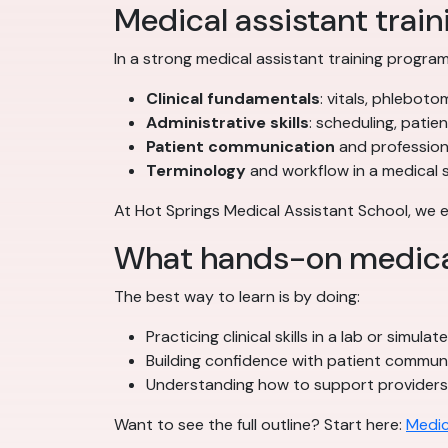
Medical assistant traini
In a strong medical assistant training program,
Clinical fundamentals
: vitals, phleboto
Administrative skills
: scheduling, patie
Patient communication
and profession
Terminology
and workflow in a medical 
At Hot Springs Medical Assistant School, we
What hands-on medical 
The best way to learn is by doing:
Practicing clinical skills in a lab or simula
Building confidence with patient commun
Understanding how to support provider
Want to see the full outline? Start here:
Medic