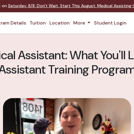
nt on
Saturday
,
8/8
:
Don't Wait. Start This August: Medical Assistin
ram Details
Tuition
Location
More
Student Login
cal Assistant: What You'll 
Assistant Training Progra