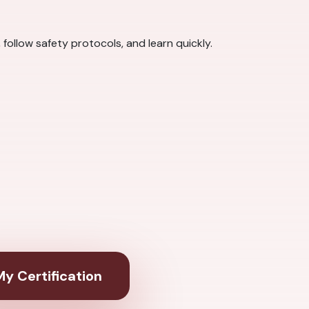
ollow safety protocols, and learn quickly.
y Certification