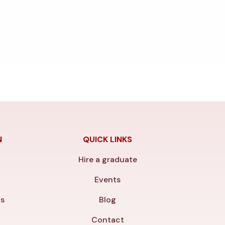
N
QUICK LINKS
Hire a graduate
y
Events
ls
Blog
Contact