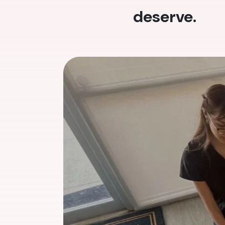
deserve.