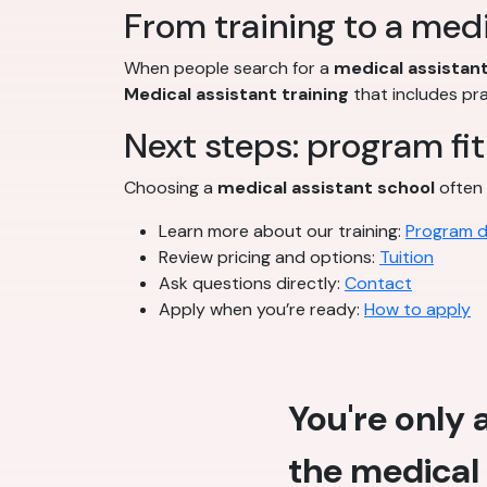
From training to a medi
When people search for a
medical assistant
Medical assistant training
that includes pr
Next steps: program fit
Choosing a
medical assistant school
often 
Learn more about our training:
Program d
Review pricing and options:
Tuition
Ask questions directly:
Contact
Apply when you’re ready:
How to apply
You're only
the medical 