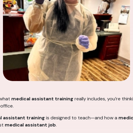
 what
medical assistant training
really includes, you’re thin
office.
 assistant training
is designed to teach—and how a
medic
rst
medical assistant job
.