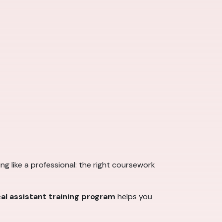
king like a professional: the right coursework
al assistant training program
helps you