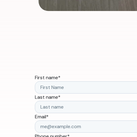
First name
*
Last name
*
Email
*
Phone number
*