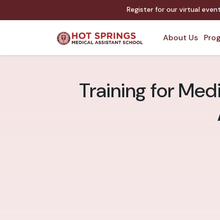
Register for our virtual eve
About Us
Prog
Training for Medi