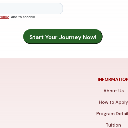
Policy
, and to receive
INFORMATIO
About Us
How to Appl
Program Detai
Tuition