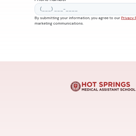
By submitting your information, you agree to our
Privacy 
marketing communications.