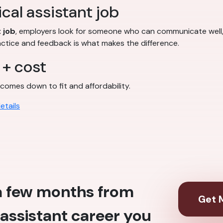
cal assistant job
 job
, employers look for someone who can communicate well, f
actice and feedback is what makes the difference.
 + cost
comes down to fit and affordability.
etails
 a few months from
Get M
assistant career you