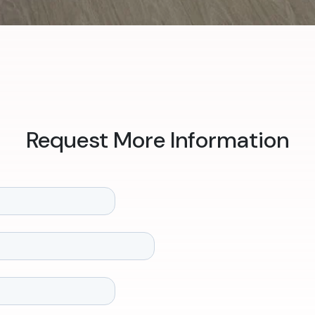
Request More Information