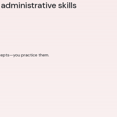
 administrative skills
ncepts—you practice them.