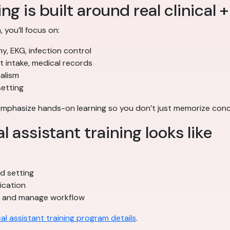
ng is built around real clinical +
 you’ll focus on:
my, EKG, infection control
nt intake, medical records
alism
setting
 emphasize hands-on learning so you don’t just memorize co
assistant training looks like
ted setting
ication
s and manage workflow
al assistant training program details
.