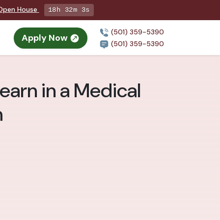
g Open House
18h 32m 2s
(501) 359-5390
Apply Now
(501) 359-5390
Learn in a Medical
m