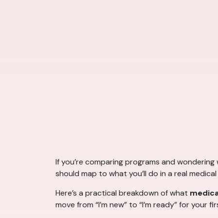
If you’re comparing programs and wondering
should map to what you’ll do in a real medical 
Here’s a practical breakdown of what
medical
move from “I’m new” to “I’m ready” for your fi