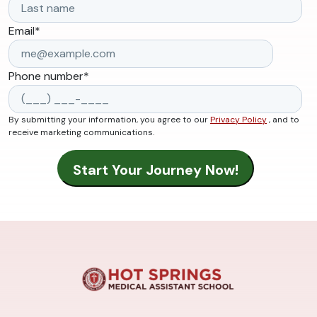
Email
*
Phone number
*
By submitting your information, you agree to our
Privacy Policy
, and to
receive marketing communications.