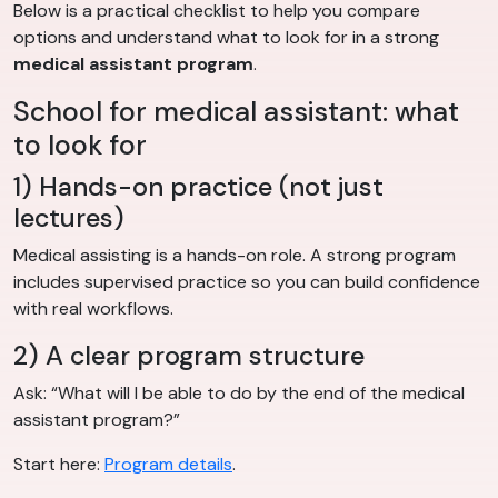
Below is a practical checklist to help you compare
options and understand what to look for in a strong
medical assistant program
.
School for medical assistant: what
to look for
1) Hands-on practice (not just
lectures)
Medical assisting is a hands-on role. A strong program
includes supervised practice so you can build confidence
with real workflows.
2) A clear program structure
Ask: “What will I be able to do by the end of the medical
assistant program?”
Start here:
Program details
.