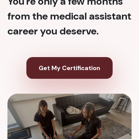
You're only a few months
from the medical assistant
career you deserve.
Get My Certification