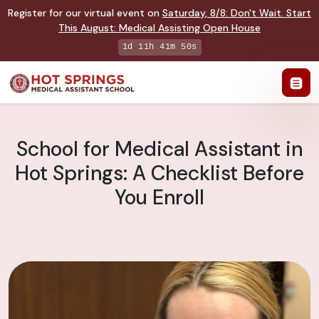
Register for our virtual event on
Saturday
,
8/8
:
Don't Wait. Start
This August: Medical Assisting Open House
1d 11h 41m 49s
School for Medical Assistant in
Hot Springs: A Checklist Before
You Enroll