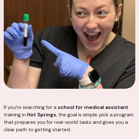
If you’re searching for a
school for medical assistant
training in
Hot Springs
, the goal is simple: pick a program
that prepares you for real-world tasks and gives you a
clear path to getting started.