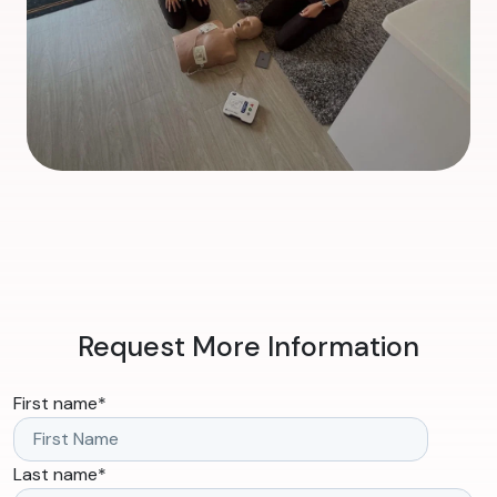
Request More Information
First name
*
Last name
*