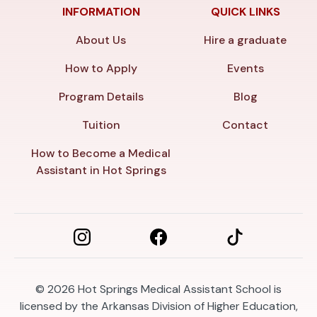
INFORMATION
QUICK LINKS
About Us
Hire a graduate
How to Apply
Events
Program Details
Blog
Tuition
Contact
How to Become a Medical
Assistant in Hot Springs
© 2026
Hot Springs Medical Assistant School is
licensed by the Arkansas Division of Higher Education,