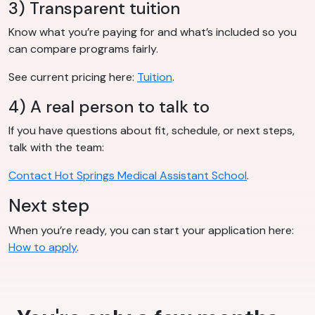
3) Transparent tuition
Know what you’re paying for and what’s included so you
can compare programs fairly.
See current pricing here:
Tuition
.
4) A real person to talk to
If you have questions about fit, schedule, or next steps,
talk with the team:
Contact Hot Springs Medical Assistant School
.
Next step
When you’re ready, you can start your application here:
How to apply
.