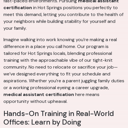
fast-paced environments. Pursuing
medical assistant
certification
in Hot Springs positions you perfectly to
meet this demand, letting you contribute to the health of
your neighbors while building stability for yourself and
your family.
Imagine walking into work knowing you’re making a real
difference in a place you call home. Our program is
tailored for Hot Springs locals, blending professional
training with the approachable vibe of our tight-knit
community. No need to relocate or sacrifice your job—
we’ve designed everything to fit your schedule and
aspirations. Whether you’re a parent juggling family duties
or a working professional eyeing a career upgrade,
medical assistant certification
here means
opportunity without upheaval.
Hands-On Training in Real-World
Offices: Learn by Doing