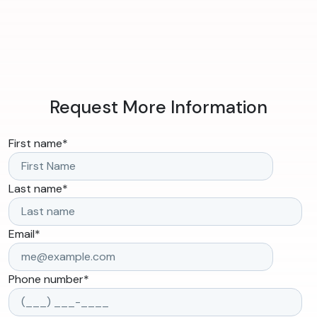
Request More Information
First name
*
Last name
*
Email
*
Phone number
*