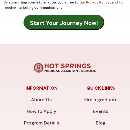
By submitting your information, you agree to our
Privacy Policy
, and to
receive marketing communications.
INFORMATION
QUICK LINKS
About Us
Hire a graduate
How to Apply
Events
Program Details
Blog