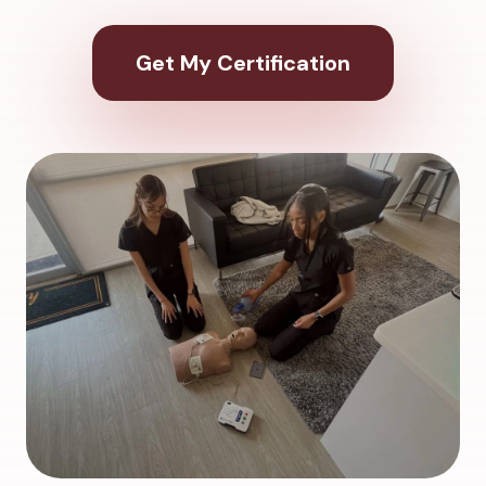
Get My Certification