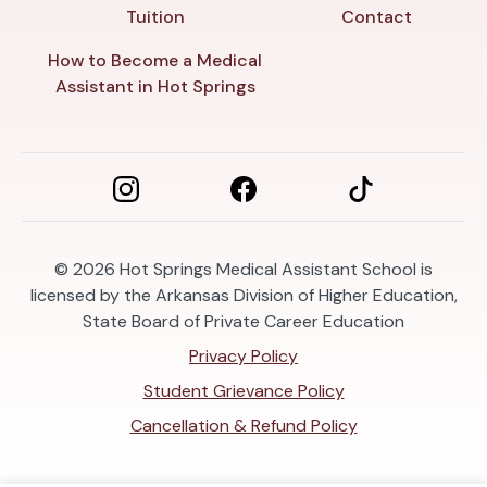
Tuition
Contact
How to Become a Medical
Assistant in Hot Springs
© 2026
Hot Springs Medical Assistant School is
licensed by the Arkansas Division of Higher Education,
State Board of Private Career Education
Privacy Policy
Student Grievance Policy
Cancellation & Refund Policy