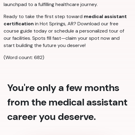
launchpad to a fulfilling healthcare journey.
Ready to take the first step toward
medical assistant
certification
in Hot Springs, AR? Download our free
course guide today or schedule a personalized tour of
our facilities. Spots fill fast—claim your spot now and
start building the future you deserve!
(Word count: 682)
You're only a few months
from the medical assistant
career you deserve.