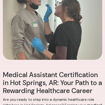
Medical Assistant Certification
in Hot Springs, AR: Your Path to a
Rewarding Healthcare Career
Are you ready to step into a dynamic healthcare role