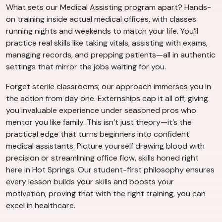
What sets our Medical Assisting program apart? Hands-
on training inside actual medical offices, with classes
running nights and weekends to match your life. You’ll
practice real skills like taking vitals, assisting with exams,
managing records, and prepping patients—all in authentic
settings that mirror the jobs waiting for you.
Forget sterile classrooms; our approach immerses you in
the action from day one. Externships cap it all off, giving
you invaluable experience under seasoned pros who
mentor you like family. This isn’t just theory—it’s the
practical edge that turns beginners into confident
medical assistants. Picture yourself drawing blood with
precision or streamlining office flow, skills honed right
here in Hot Springs. Our student-first philosophy ensures
every lesson builds your skills and boosts your
motivation, proving that with the right training, you can
excel in healthcare.