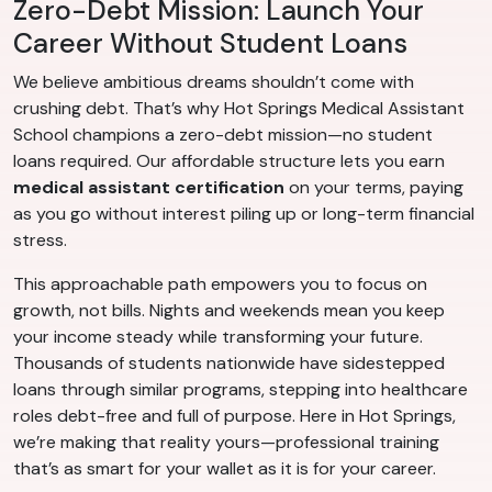
Zero-Debt Mission: Launch Your
Career Without Student Loans
We believe ambitious dreams shouldn’t come with
crushing debt. That’s why Hot Springs Medical Assistant
School champions a zero-debt mission—no student
loans required. Our affordable structure lets you earn
medical assistant certification
on your terms, paying
as you go without interest piling up or long-term financial
stress.
This approachable path empowers you to focus on
growth, not bills. Nights and weekends mean you keep
your income steady while transforming your future.
Thousands of students nationwide have sidestepped
loans through similar programs, stepping into healthcare
roles debt-free and full of purpose. Here in Hot Springs,
we’re making that reality yours—professional training
that’s as smart for your wallet as it is for your career.