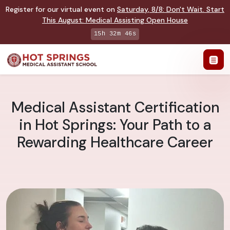
Register for our virtual event on
Saturday
,
8/8
:
Don't Wait. Start
This August: Medical Assisting Open House
15h 32m 45s
Medical Assistant Certification
in Hot Springs: Your Path to a
Rewarding Healthcare Career