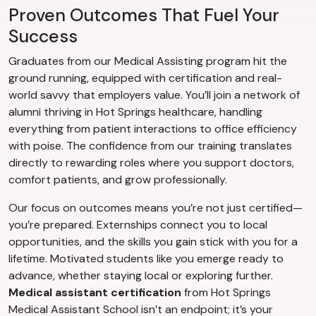
Proven Outcomes That Fuel Your
Success
Graduates from our Medical Assisting program hit the
ground running, equipped with certification and real-
world savvy that employers value. You’ll join a network of
alumni thriving in Hot Springs healthcare, handling
everything from patient interactions to office efficiency
with poise. The confidence from our training translates
directly to rewarding roles where you support doctors,
comfort patients, and grow professionally.
Our focus on outcomes means you’re not just certified—
you’re prepared. Externships connect you to local
opportunities, and the skills you gain stick with you for a
lifetime. Motivated students like you emerge ready to
advance, whether staying local or exploring further.
Medical assistant certification
from Hot Springs
Medical Assistant School isn’t an endpoint; it’s your