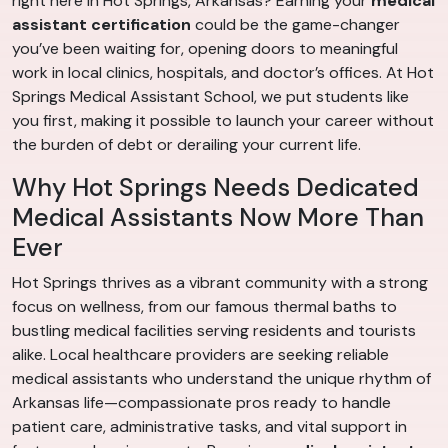
right here in Hot Springs, Arkansas? Earning your
medical
assistant certification
could be the game-changer
you’ve been waiting for, opening doors to meaningful
work in local clinics, hospitals, and doctor’s offices. At Hot
Springs Medical Assistant School, we put students like
you first, making it possible to launch your career without
the burden of debt or derailing your current life.
Why Hot Springs Needs Dedicated
Medical Assistants Now More Than
Ever
Hot Springs thrives as a vibrant community with a strong
focus on wellness, from our famous thermal baths to
bustling medical facilities serving residents and tourists
alike. Local healthcare providers are seeking reliable
medical assistants who understand the unique rhythm of
Arkansas life—compassionate pros ready to handle
patient care, administrative tasks, and vital support in